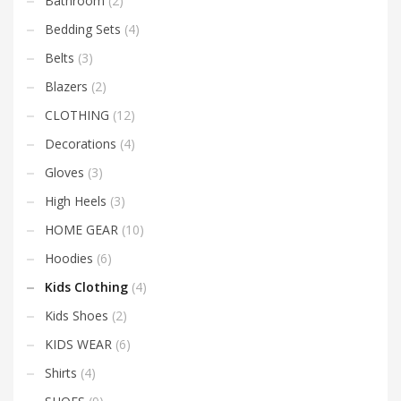
Bathroom
(2)
Bedding Sets
(4)
Belts
(3)
Blazers
(2)
CLOTHING
(12)
Decorations
(4)
Gloves
(3)
High Heels
(3)
HOME GEAR
(10)
Hoodies
(6)
Kids Clothing
(4)
Kids Shoes
(2)
KIDS WEAR
(6)
Shirts
(4)