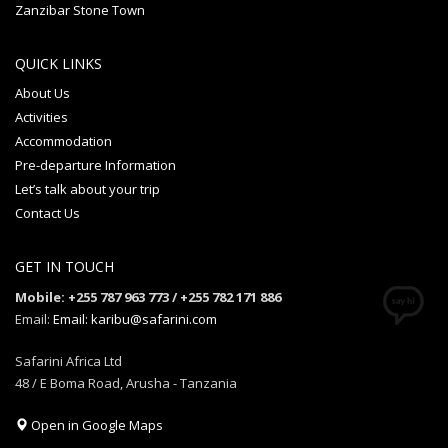
Zanzibar Stone Town
QUICK LINKS
About Us
Activities
Accommodation
Pre-departure Information
Let’s talk about your trip
Contact Us
GET IN TOUCH
Mobile: +255 787 963 773 / +255 782 171 886
Email:
Email: karibu@safarini.com
Safarini Africa Ltd
48 / E Boma Road, Arusha - Tanzania
Open in Google Maps