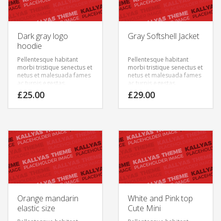
Dark gray logo
Gray Softshell Jacket
hoodie
Pellentesque habitant
Pellentesque habitant
morbi tristique senectus et
morbi tristique senectus et
netus et malesuada fames
netus et malesuada fames
ac turpis egestas.
ac turpis egestas.
Vestibulum tortor quam,
Vestibulum tortor quam,
£
25.00
£
29.00
feugiat vitae, ultricies eget,
feugiat vitae, ultricies eget,
tempor sit amet, ante.
tempor sit amet, ante.
Donec eu libero sit amet
Donec eu libero sit amet
quam egestas semper.
quam egestas semper.
Aenean ultricies mi vitae
Aenean ultricies mi vitae
est. Mauris placerat
est. Mauris placerat
eleifend leo.
eleifend leo.
Orange mandarin
White and Pink top
elastic size
Cute Mini