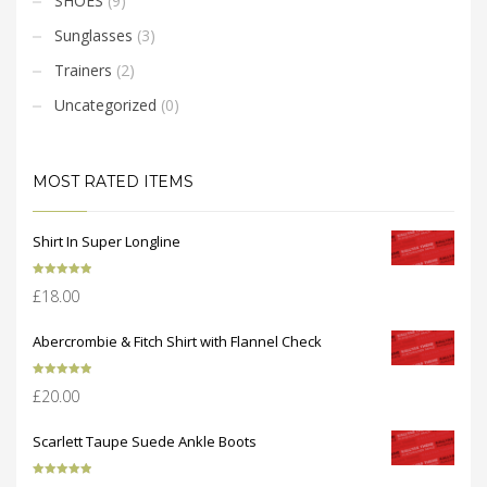
SHOES
(9)
Sunglasses
(3)
Trainers
(2)
Uncategorized
(0)
MOST RATED ITEMS
Shirt In Super Longline
Rated
5.00
£
18.00
out of 5
Abercrombie & Fitch Shirt with Flannel Check
Rated
5.00
£
20.00
out of 5
Scarlett Taupe Suede Ankle Boots
Rated
5.00