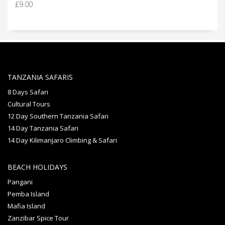
£
9.00
out of 5
TANZANIA SAFARIS
8 Days Safari
Cultural Tours
12 Day Southern Tanzania Safari
14 Day Tanzania Safari
14 Day Kilimanjaro Climbing & Safari
BEACH HOLIDAYS
Pangani
Pemba Island
Mafia Island
Zanzibar Spice Tour