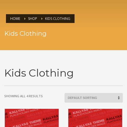
HOME
SHOP
KIDS CLOTHING
Kids Clothing
Kids Clothing
SHOWING ALL 4 RESULTS