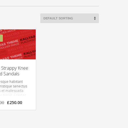
w Strappy Knee
d Sandals
esque habitant
ristique senectus
s et malesuada
c turpis egestas.
lum tortor quam,
00
£
250.00
vitae, ultricies
empor sit amet,
onec eu libero sit
uam egestas
 Aenean ultricies
e est. Mauris