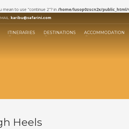
you mean to use "continue 2"? in
/home/lusop0zscn2x/public_html/
EMAIL:
karibu@safarini.com
3
ill the form.
Submit the form and our 
ITINERARIES
DESTINATIONS
ACCOMMODATION
Adviser will get back to you.
ing an email to info@safarini.com . Thank you!
gh Heels