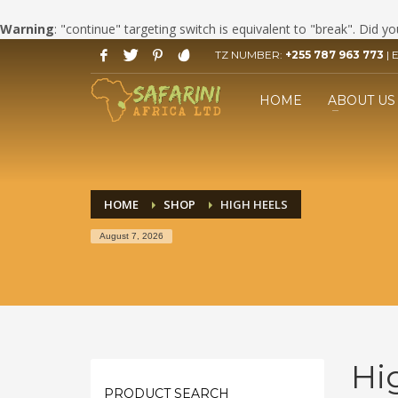
Warning
: "continue" targeting switch is equivalent to "break". Did 
TZ NUMBER:
+255 787 963 773
| 
HOW TO BOOK YOUR SAFARI
1
2
Click LET'S START PLANNING
F
HOME
ABOUT US
your Trip Button.
If you still have problems, please let us know, by send
HOME
SHOP
HIGH HEELS
August 7, 2026
Hi
PRODUCT SEARCH