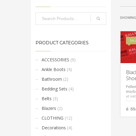
SHOWING 
SAL
PRODUCT CATEGORIES
ACCESSORIES
(9)
Ankle Boots
(4)
Blac
Sho
Bathroom
(2)
Pelle
Bedding Sets
(4)
morbi
et ne
Belts
(3)
fames
Vesti
Blazers
(2)
£
55
feugia
eget,
CLOTHING
(12)
ante. 
amet 
Decorations
(4)
sempe
mi vit