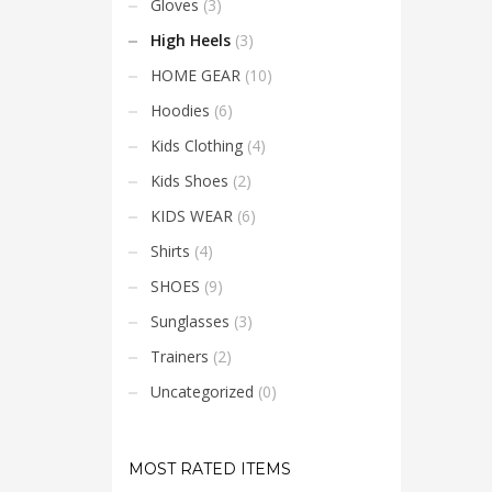
Gloves
(3)
placer
High Heels
(3)
HOME GEAR
(10)
Hoodies
(6)
Kids Clothing
(4)
Kids Shoes
(2)
KIDS WEAR
(6)
Shirts
(4)
SHOES
(9)
Sunglasses
(3)
Trainers
(2)
Uncategorized
(0)
MOST RATED ITEMS