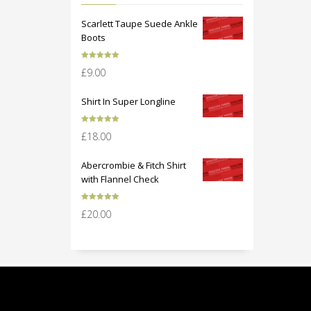
Scarlett Taupe Suede Ankle
Boots
Rated
5.00
£
9.00
out of 5
Shirt In Super Longline
Rated
5.00
£
18.00
out of 5
Abercrombie & Fitch Shirt
with Flannel Check
Rated
5.00
£
20.00
out of 5