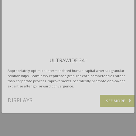
ULTRAWIDE 34''
Appropriately optimize intermandated human capital whereas granular
relationships. Seamlessly repurpose granular core competencies rather
than corporate process improvements. Seamlessly promote one-to-one
expertise after go forward convergence.
DISPLAYS
SEE MORE