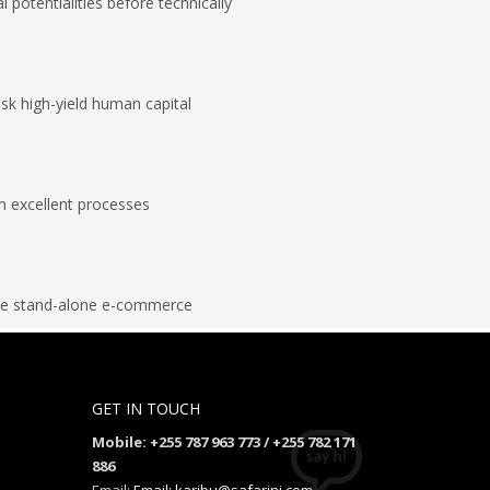
al potentialities before technically
isk high-yield human capital
m excellent processes
ize stand-alone e-commerce
GET IN TOUCH
Mobile: +255 787 963 773 / +255 782 171
886