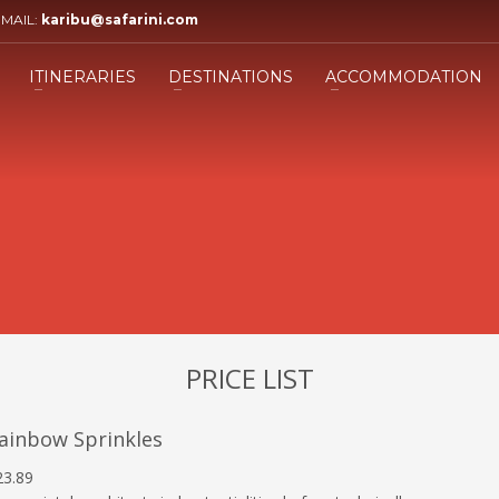
EMAIL:
karibu@safarini.com
3
ill the form.
Submit the form and our 
ITINERARIES
DESTINATIONS
ACCOMMODATION
Adviser will get back to you.
ing an email to info@safarini.com . Thank you!
PRICE LIST
ainbow Sprinkles
23.89