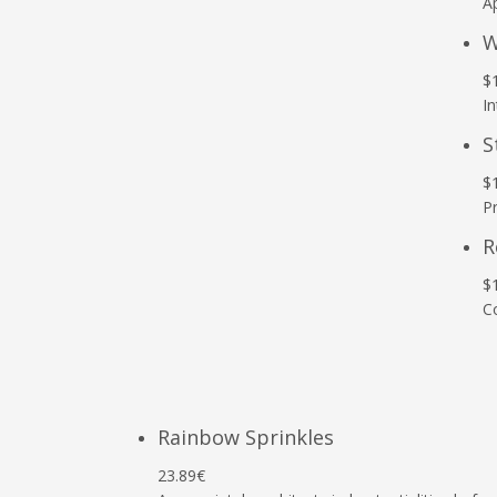
Ap
W
$
In
S
$
P
R
$
C
Rainbow Sprinkles
23.89€