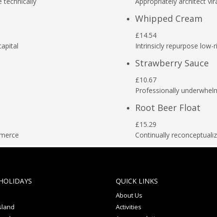
e technically
Appropriately architect vir
Whipped Cream
£14.54
capital
Intrinsicly repurpose low-r
Strawberry Sauce
£10.67
Professionally underwhel
Root Beer Float
£15.29
mmerce
Continually reconceptual
HOLIDAYS
QUICK LINKS
About Us
sland
Activities