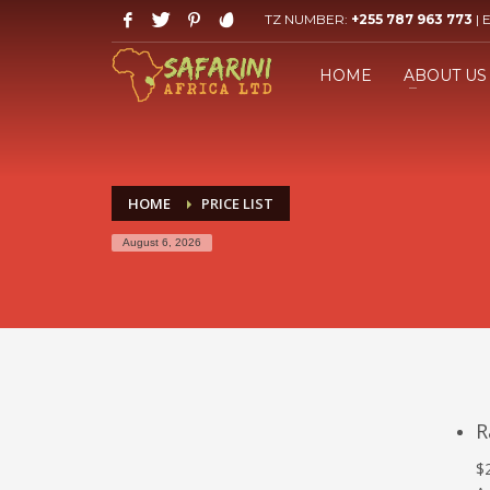
TZ NUMBER:
+255 787 963 773
| 
HOW TO BOOK YOUR SAFARI
1
2
Click LET'S START PLANNING
F
HOME
ABOUT US
your Trip Button.
If you still have problems, please let us know, by send
HOME
PRICE LIST
August 6, 2026
R
$