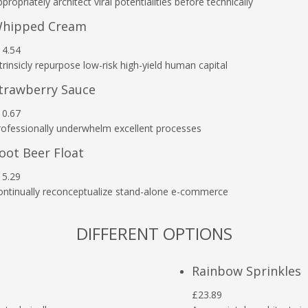
propriately architect viral potentialities before technically
hipped Cream
14.54
trinsicly repurpose low-risk high-yield human capital
trawberry Sauce
10.67
rofessionally underwhelm excellent processes
oot Beer Float
15.29
ontinually reconceptualize stand-alone e-commerce
DIFFERENT OPTIONS
Rainbow Sprinkles
£23.89