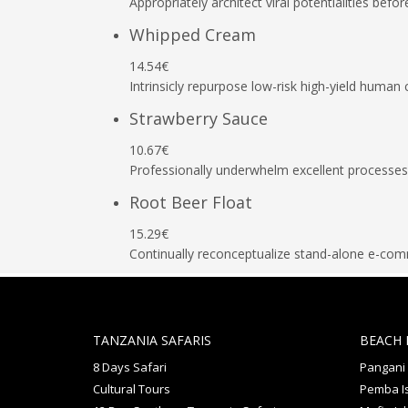
Appropriately architect viral potentialities befor
Whipped Cream
14.54€
Intrinsicly repurpose low-risk high-yield human 
Strawberry Sauce
10.67€
Professionally underwhelm excellent processes
Root Beer Float
15.29€
Continually reconceptualize stand-alone e-co
TANZANIA SAFARIS
BEACH 
8 Days Safari
Pangani
Cultural Tours
Pemba I