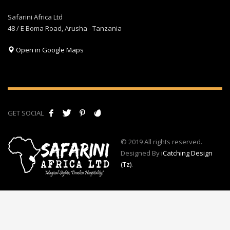
Safarini Africa Ltd
48 / E Boma Road, Arusha - Tanzania
Open in Google Maps
GET SOCIAL
© 2019 All rights reserved.
Designed By
iCatching Design
(Tz)
.