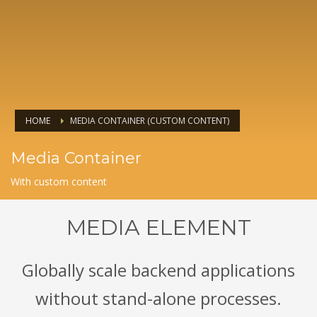
HOME
MEDIA CONTAINER (CUSTOM CONTENT)
Media Container
With custom content
MEDIA ELEMENT
Globally scale backend applications
without stand-alone processes.