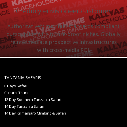
Credibly envisioneer customer
Authoritatively maintain standards compliant
outsourcing with future-proof niches. Globally
reintermediate prospective infrastructures
with cross-media ROI.
TANZANIA SAFARIS
8 Days Safari
Cultural Tours
12 Day Southern Tanzania Safari
14 Day Tanzania Safari
14 Day Kilimanjaro Climbing & Safari