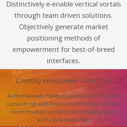
Distinctively e-enable vertical vortals
through team driven solutions.
Objectively generate market
positioning methods of
empowerment for best-of-breed
interfaces.
Credibly envisioneer customer
Authoritatively maintain standards compliant
outsourcing with future-proof niches. Globally
reintermediate prospective infrastructures
with cross-media ROI.