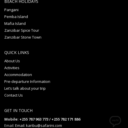
BEACH HOLIDAYS
Pangani
Pemba Island
Mafia Island
Zanzibar Spice Tour
Zanzibar Stone Town
QUICK LINKS
About Us
Activities
Accommodation
Pre-departure Information
Let’s talk about your trip
Contact Us
GET IN TOUCH
Mobile: +255 787 963 773 / +255 782 171 886
Email:
Email: karibu@safarini.com