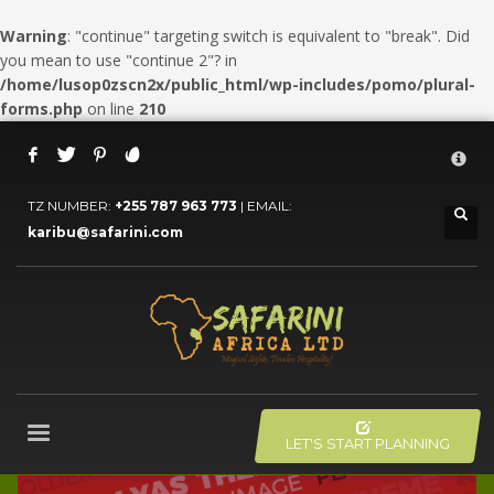
Warning
: "continue" targeting switch is equivalent to "break". Did
you mean to use "continue 2"? in
/home/lusop0zscn2x/public_html/wp-includes/pomo/plural-
forms.php
on line
210
HOW TO BOOK YOUR SAFARI
×
1
Click LET'S START PLANNING your Trip Button.
TZ NUMBER:
+255 787 963 773
| EMAIL:
2
karibu@safarini.com
Fill the form.
3
Submit the form and our Travel Adviser will get back to you.
If you still have problems, please let us know, by sending an
email to info@safarini.com . Thank you!
OFFICE HOURS
Mon-Fri 8:00AM - 6:00PM
LET'S START PLANNING
Sat - 9:00AM-5:00PM
Sundays by appointment only!