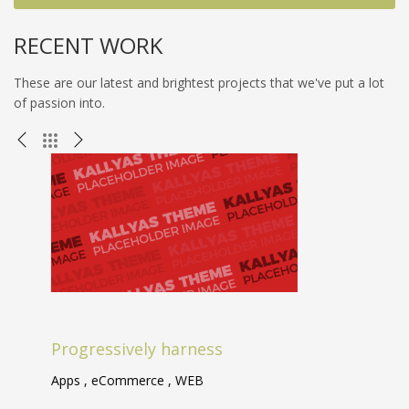
RECENT WORK
These are our latest and brightest projects that we've put a lot
of passion into.
Progressively harness
A
Apps , eCommerce , WEB
Br