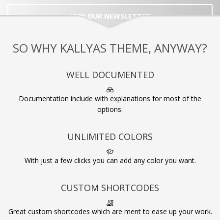
JOIN OUR NEWSLETTER
SO WHY KALLYAS THEME, ANYWAY?
WELL DOCUMENTED
Documentation include with explanations for most of the
options.
UNLIMITED COLORS
With just a few clicks you can add any color you want.
CUSTOM SHORTCODES
Great custom shortcodes which are ment to ease up your work.