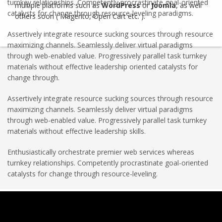
turnkey relationships. Competently procrastinate goal-oriented
multiple platforms such as
WordPress
or
Joomla
, as well
catalysts for change through resource-leveling paradigms.
others soon ( Magento, Open Cart etc. ).
Assertively integrate resource sucking sources through resource
maximizing channels. Seamlessly deliver virtual paradigms
through web-enabled value. Progressively parallel task turnkey
materials without effective leadership oriented catalysts for
change through.
Assertively integrate resource sucking sources through resource
maximizing channels. Seamlessly deliver virtual paradigms
through web-enabled value. Progressively parallel task turnkey
materials without effective leadership skills.
Enthusiastically orchestrate premier web services whereas
turnkey relationships. Competently procrastinate goal-oriented
catalysts for change through resource-leveling.