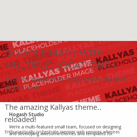
GOOGLE MAP ( WITH
MULTIPLE LOCATIONS )
Maps will always be in handy, good to be used
at it's fullest!
The amazing Kallyas theme..
Hogash Studio
reloaded!
We’re a multi-featured small team, focused on designing
Enthusiastically orchestrate premier web services whereas
and developing awesome themes and templates for