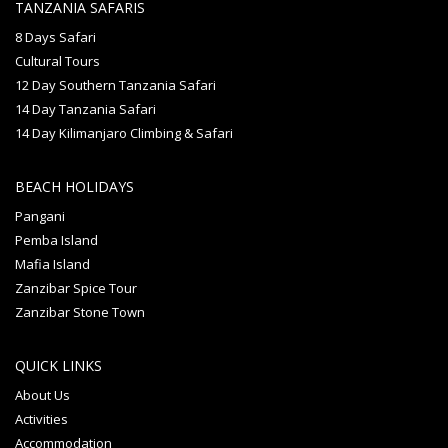
TANZANIA SAFARIS
8 Days Safari
Cultural Tours
12 Day Southern Tanzania Safari
14 Day Tanzania Safari
14 Day Kilimanjaro Climbing & Safari
BEACH HOLIDAYS
Pangani
Pemba Island
Mafia Island
Zanzibar Spice Tour
Zanzibar Stone Town
QUICK LINKS
About Us
Activities
Accommodation