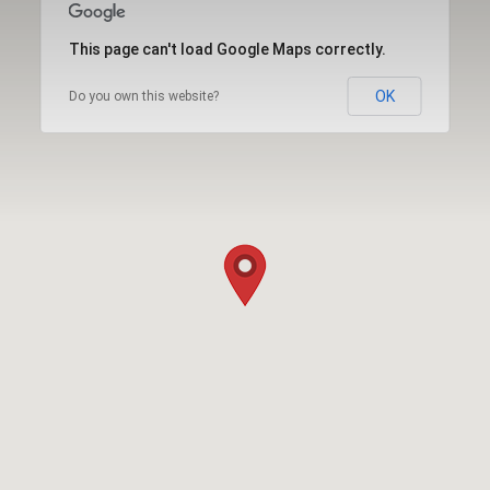
This page can't load Google Maps correctly.
OK
Do you own this website?