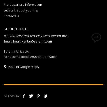
Pre-departure Information
Let’s talk about your trip
Contact Us
GET IN TOUCH
Mobile: +255 787 963 773 / +255 782 171 886
Email:
Email: karibu@safarini.com
Safarini Africa Ltd
48 / E Boma Road, Arusha - Tanzania
Open in Google Maps
GET SOCIAL