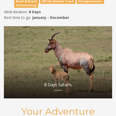
Bush & Beach
Off the Beaten Track
Honeymooners
Volunteering
Ideal duration:
8 Days
Best time to go:
January - December
8 Days Safaris
Your Adventure