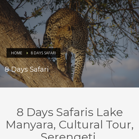
HOME
8 DAYS SAFARI
8 Days Safari
8 Days Safaris Lake
Manyara, Cultural Tour,
Serengeti,