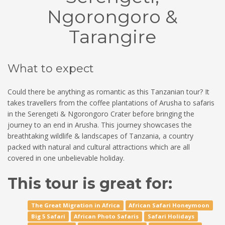
Ngorongoro &
Tarangire
What to expect
Could there be anything as romantic as this Tanzanian tour? It
takes travellers from the coffee plantations of Arusha to safaris
in the Serengeti & Ngorongoro Crater before bringing the
journey to an end in Arusha. This journey showcases the
breathtaking wildlife & landscapes of Tanzania, a country
packed with natural and cultural attractions which are all
covered in one unbelievable holiday.
This tour is great for:
The Great Migration in Africa
African Safari Honeymoon
Big 5 Safari
African Photo Safaris
Safari Holidays