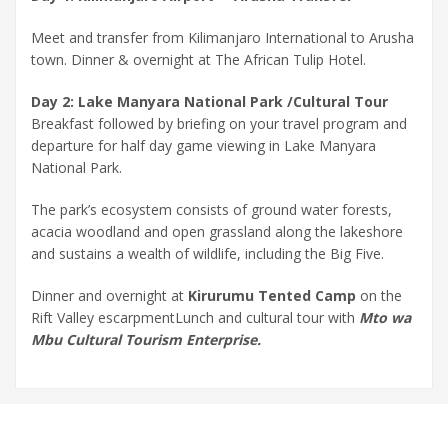
Meet and transfer from Kilimanjaro International to Arusha
town. Dinner & overnight at The African Tulip Hotel.
Day 2: Lake Manyara National Park /Cultural Tour
Breakfast followed by briefing on your travel program and
departure for half day game viewing in Lake Manyara
National Park.
The park’s ecosystem consists of ground water forests,
acacia woodland and open grassland along the lakeshore
and sustains a wealth of wildlife, including the Big Five.
Dinner and overnight at
Kirurumu Tented Camp
on the
Rift Valley escarpmentLunch and cultural tour with
Mto wa
Mbu Cultural Tourism Enterprise.