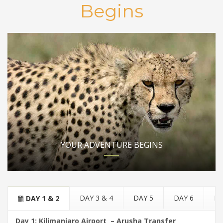
Begins
YOUR ADVENTURE BEGINS
DAY 3 & 4
DAY 5
DAY 6
DA
DAY 1 & 2
Day 1: Kilimanjaro Airport – Arusha Transfer