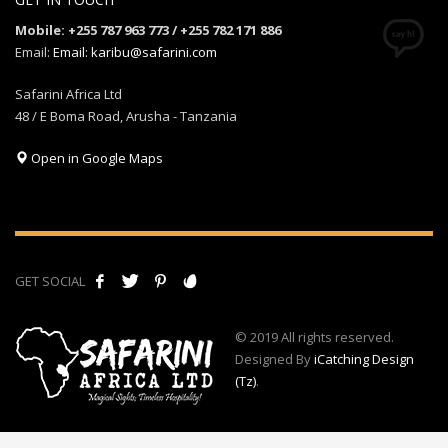
Mobile: +255 787 963 773 / +255 782 171 886
Email:
Email: karibu@safarini.com
Safarini Africa Ltd
48 / E Boma Road, Arusha - Tanzania
Open in Google Maps
GET SOCIAL
© 2019 All rights reserved.
Designed By
iCatching Design
(Tz)
.