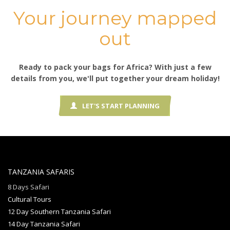
Your journey mapped
out
Ready to pack your bags for Africa? With just a few
details from you, we'll put together your dream holiday!
LET'S START PLANNING
TANZANIA SAFARIS
8 Days Safari
Cultural Tours
12 Day Southern Tanzania Safari
14 Day Tanzania Safari