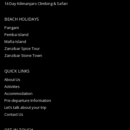
14 Day Kilimanjaro Climbing & Safari
BEACH HOLIDAYS
Pangani
Pemba Island
Mafia Island
Zanzibar Spice Tour
Zanzibar Stone Town
QUICK LINKS
About Us
Activities
Accommodation
Pre-departure Information
Let’s talk about your trip
Contact Us
GET IN TOUCH