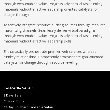
through web-enabled value. Progressively parallel task turnkey
materials without effective leadership oriented catalysts for
change through.
Assertively integrate resource sucking sources through resource
maximizing channels. Seamlessly deliver virtual paradigms
through web-enabled value. Progressively parallel task turnkey
materials without effective leadership skills.
Enthusiastically orchestrate premier web services whereas
turnkey relationships. Competently procrastinate goal-oriented
catalysts for change through resource-leveling.
TANZANIA SAFARIS
8 Days Safari
Cultural Tours
12 Day Southern Tanzania Safari