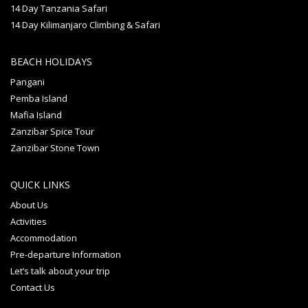
14 Day Tanzania Safari
14 Day Kilimanjaro Climbing & Safari
BEACH HOLIDAYS
Pangani
Pemba Island
Mafia Island
Zanzibar Spice Tour
Zanzibar Stone Town
QUICK LINKS
About Us
Activities
Accommodation
Pre-departure Information
Let’s talk about your trip
Contact Us