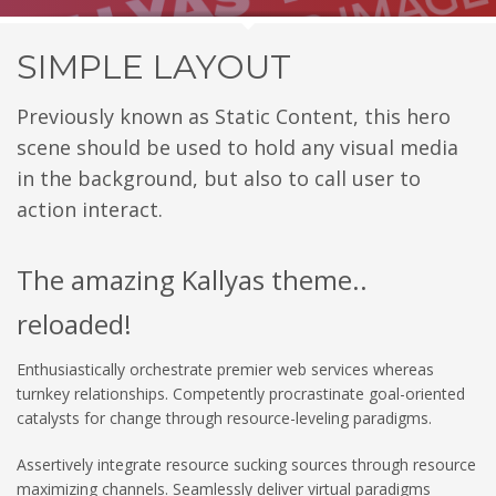
SIMPLE LAYOUT
Previously known as Static Content, this hero
scene should be used to hold any visual media
in the background, but also to call user to
action interact.
The amazing Kallyas theme..
reloaded!
Enthusiastically orchestrate premier web services whereas
turnkey relationships. Competently procrastinate goal-oriented
catalysts for change through resource-leveling paradigms.
Assertively integrate resource sucking sources through resource
maximizing channels. Seamlessly deliver virtual paradigms