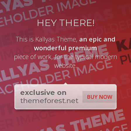
HEY THERE!
This is Kallyas Theme,
an epic and
wonderful
premium
piece of work, for the typical modern
website.
exclusive on
BUY NOW
themeforest.net