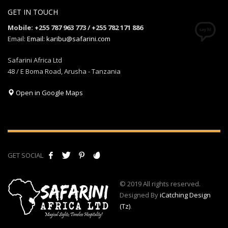
GET IN TOUCH
Mobile: +255 787 963 773 / +255 782 171 886
Email:
Email: karibu@safarini.com
Safarini Africa Ltd
48 / E Boma Road, Arusha - Tanzania
Open in Google Maps
GET SOCIAL
© 2019 All rights reserved.
Designed By
iCatching Design
(Tz)
.