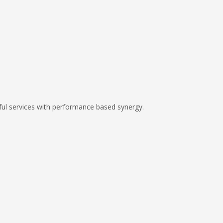
ful services with performance based synergy.