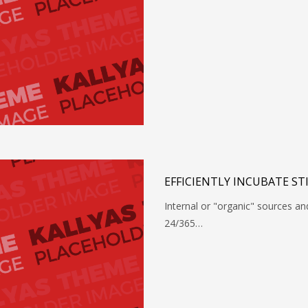
EFFICIENTLY INCUBATE ST
Internal or "organic" sources a
24/365…