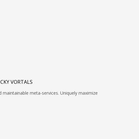
ICKY VORTALS
nd maintainable meta-services. Uniquely maximize