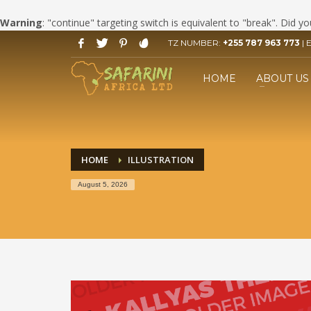
Warning
: "continue" targeting switch is equivalent to "break". Did 
TZ NUMBER:
+255 787 963 773
| 
HOW TO BOOK YOUR SAFARI
1
2
Click LET'S START PLANNING
F
HOME
ABOUT US
your Trip Button.
If you still have problems, please let us know, by send
HOME
ILLUSTRATION
August 5, 2026