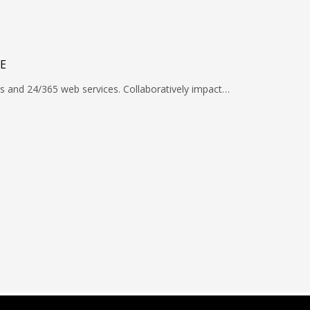
E
s and 24/365 web services. Collaboratively impact…