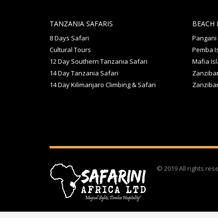
TANZANIA SAFARIS
BEACH 
8 Days Safari
Pangani
Cultural Tours
Pemba I
12 Day Southern Tanzania Safari
Mafia Is
14 Day Tanzania Safari
Zanzibar
14 Day Kilimanjaro Climbing & Safari
Zanziba
© 2019 All rights re