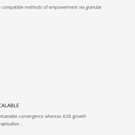
rd-compatible methods of empowerment via granular
CALABLE
maintainable convergence whereas B2B growth
captiualize…