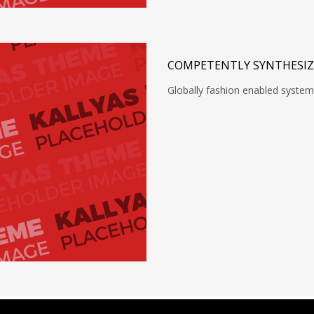
COMPETENTLY SYNTHESIZ
Globally fashion enabled system