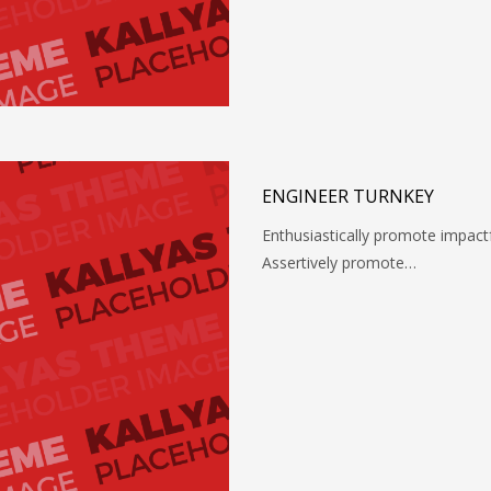
ENGINEER TURNKEY
Enthusiastically promote impact
Assertively promote…