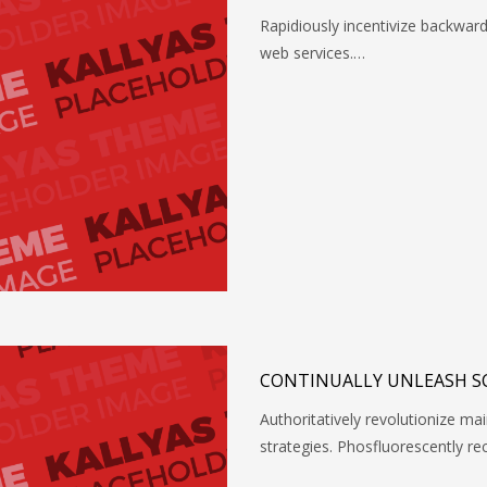
Rapidiously incentivize backwa
web services.…
CONTINUALLY UNLEASH S
Authoritatively revolutionize 
strategies. Phosfluorescently re