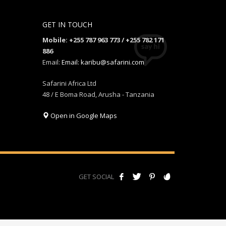
GET IN TOUCH
Mobile: +255 787 963 773 / +255 782 171
886
Email:
Email: karibu@safarini.com
Safarini Africa Ltd
48 / E Boma Road, Arusha - Tanzania
Open in Google Maps
GET SOCIAL