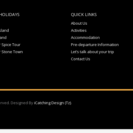
HOLIDAYS
QUICK LINKS
About Us
sland
Activities
land
Accommodation
 Spice Tour
Pre-departure Information
r Stone Town
Let’s talk about your trip
Contact Us
served. Designed By
iCatching Design (Tz)
.