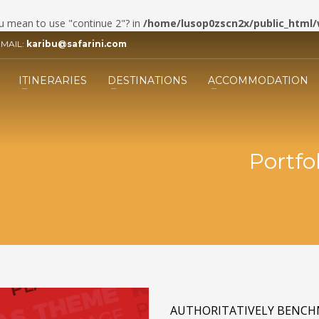
you mean to use "continue 2"? in
/home/lusop0zscn2x/public_html/
EMAIL:
karibu@safarini.com
3
ill the form.
Submit the form and our 
ITINERARIES
DESTINATIONS
ACCOMMODATION
Adviser will get back to you.
ing an email to info@safarini.com . Thank you!
Portfol
AUTHORITATIVELY BENCH