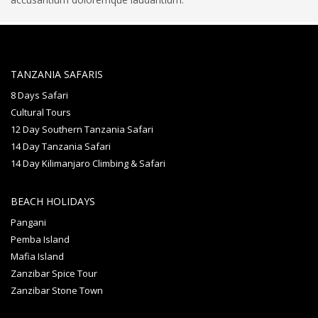
TANZANIA SAFARIS
8 Days Safari
Cultural Tours
12 Day Southern Tanzania Safari
14 Day Tanzania Safari
14 Day Kilimanjaro Climbing & Safari
BEACH HOLIDAYS
Pangani
Pemba Island
Mafia Island
Zanzibar Spice Tour
Zanzibar Stone Town