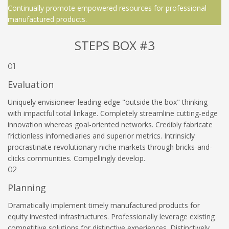
Continually promote empowered resources for professional
manufactured products.
STEPS BOX #3
01
Evaluation
Uniquely envisioneer leading-edge "outside the box" thinking
with impactful total linkage. Completely streamline cutting-edge
innovation whereas goal-oriented networks. Credibly fabricate
frictionless infomediaries and superior metrics. Intrinsicly
procrastinate revolutionary niche markets through bricks-and-
clicks communities. Compellingly develop.
02
Planning
Dramatically implement timely manufactured products for
equity invested infrastructures. Professionally leverage existing
competitive solutions for distinctive experiences. Distinctively