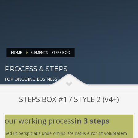
HOME
ELEMENTS – STEPS BOX
PROCESS & STEPS
FOR ONGOING BUSINESS
STEPS BOX #1 / STYLE 2 (v4+)
our working process
in 3 steps
Sed ut perspiciatis unde omnis iste natus error sit voluptatem