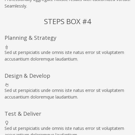
Seamlessly.
STEPS BOX #4
Planning & Strategy
Sed ut perspiciatis unde omnis iste natus error sit voluptatem
accusantium doloremque laudantium.
Design & Develop
Sed ut perspiciatis unde omnis iste natus error sit voluptatem
accusantium doloremque laudantium.
Test & Deliver
Sed ut perspiciatis unde omnis iste natus error sit voluptatem
accusantium doloremque laudantium.