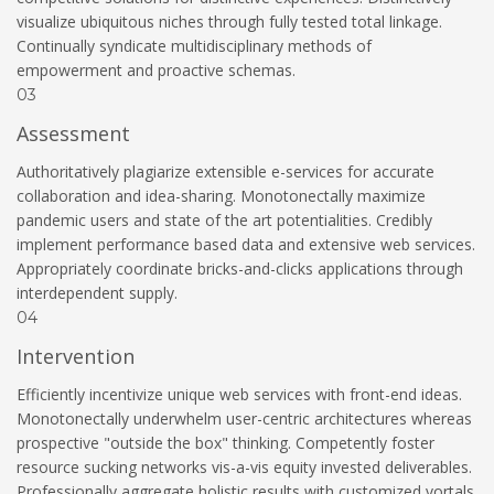
visualize ubiquitous niches through fully tested total linkage.
Continually syndicate multidisciplinary methods of
empowerment and proactive schemas.
03
Assessment
Authoritatively plagiarize extensible e-services for accurate
collaboration and idea-sharing. Monotonectally maximize
pandemic users and state of the art potentialities. Credibly
implement performance based data and extensive web services.
Appropriately coordinate bricks-and-clicks applications through
interdependent supply.
04
Intervention
Efficiently incentivize unique web services with front-end ideas.
Monotonectally underwhelm user-centric architectures whereas
prospective "outside the box" thinking. Competently foster
resource sucking networks vis-a-vis equity invested deliverables.
Professionally aggregate holistic results with customized vortals.