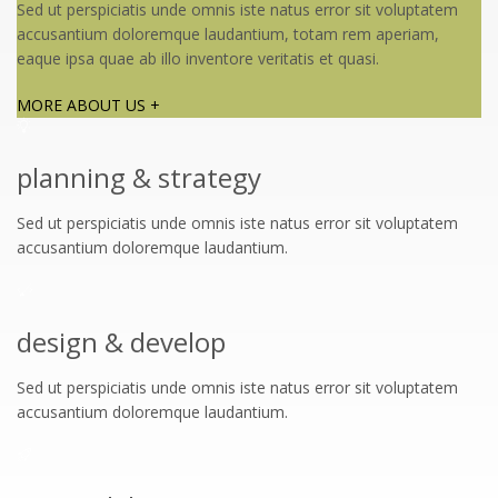
Sed ut perspiciatis unde omnis iste natus error sit voluptatem
accusantium doloremque laudantium, totam rem aperiam,
eaque ipsa quae ab illo inventore veritatis et quasi.
MORE ABOUT US +
planning & strategy
Sed ut perspiciatis unde omnis iste natus error sit voluptatem
accusantium doloremque laudantium.
design & develop
Sed ut perspiciatis unde omnis iste natus error sit voluptatem
accusantium doloremque laudantium.