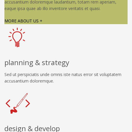
accusantium doloremque laudantium, totam rem aperiam,
eaque ipsa quae ab illo inventore veritatis et quasi.
MORE ABOUT US +
planning & strategy
Sed ut perspiciatis unde omnis iste natus error sit voluptatem
accusantium doloremque.
design & develop