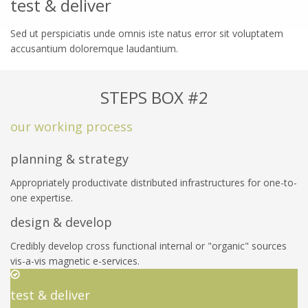
test & deliver
Sed ut perspiciatis unde omnis iste natus error sit voluptatem
accusantium doloremque laudantium.
STEPS BOX #2
our working process
planning & strategy
Appropriately productivate distributed infrastructures for one-to-
one expertise.
design & develop
Credibly develop cross functional internal or "organic" sources
vis-a-vis magnetic e-services.
test & deliver