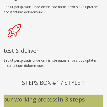
Sed ut perspiciatis unde omnis iste natus error sit voluptatem
accusantium doloremque.
test & deliver
Sed ut perspiciatis unde omnis iste natus error sit voluptatem
accusantium doloremque.
STEPS BOX #1 / STYLE 1
our working process
in 3 steps