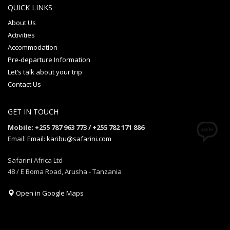
QUICK LINKS
About Us
Activities
Accommodation
Pre-departure Information
Let’s talk about your trip
Contact Us
GET IN TOUCH
Mobile: +255 787 963 773 / +255 782 171 886
Email:
Email: karibu@safarini.com
Safarini Africa Ltd
48 / E Boma Road, Arusha - Tanzania
Open in Google Maps